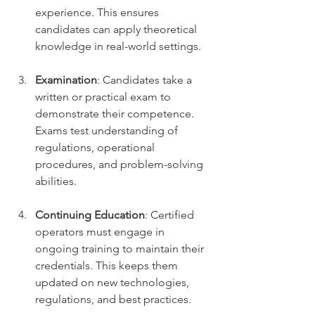
experience. This ensures 
candidates can apply theoretical 
knowledge in real-world settings.
Examination
: Candidates take a 
written or practical exam to 
demonstrate their competence. 
Exams test understanding of 
regulations, operational 
procedures, and problem-solving 
abilities.
Continuing Education
: Certified 
operators must engage in 
ongoing training to maintain their 
credentials. This keeps them 
updated on new technologies, 
regulations, and best practices.