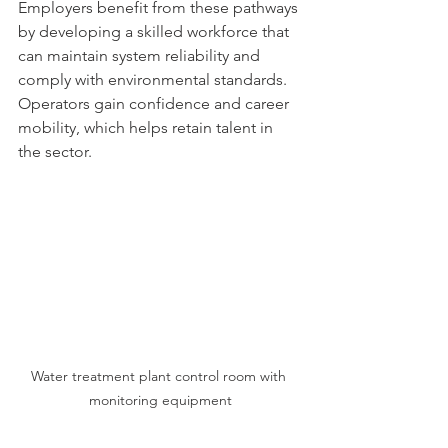
Employers benefit from these pathways 
by developing a skilled workforce that 
can maintain system reliability and 
comply with environmental standards. 
Operators gain confidence and career 
mobility, which helps retain talent in 
the sector.
Water treatment plant control room with 
monitoring equipment