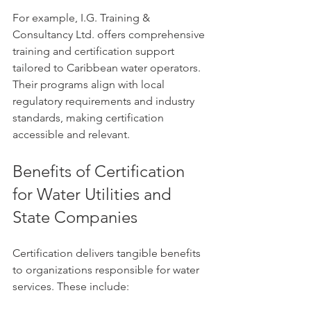
For example, I.G. Training & 
Consultancy Ltd. offers comprehensive 
training and certification support 
tailored to Caribbean water operators. 
Their programs align with local 
regulatory requirements and industry 
standards, making certification 
accessible and relevant.
Benefits of Certification 
for Water Utilities and 
State Companies
Certification delivers tangible benefits 
to organizations responsible for water 
services. These include: