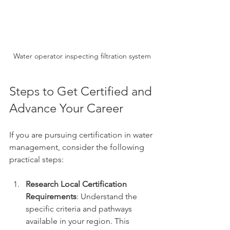
Water operator inspecting filtration system
Steps to Get Certified and 
Advance Your Career
If you are pursuing certification in water 
management, consider the following 
practical steps:
Research Local Certification 
Requirements
: Understand the 
specific criteria and pathways 
available in your region. This 