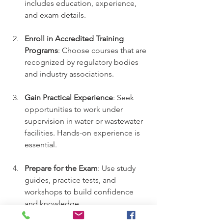
includes education, experience, 
and exam details.
Enroll in Accredited Training 
Programs
: Choose courses that are 
recognized by regulatory bodies 
and industry associations.
Gain Practical Experience
: Seek 
opportunities to work under 
supervision in water or wastewater 
facilities. Hands-on experience is 
essential.
Prepare for the Exam
: Use study 
guides, practice tests, and 
workshops to build confidence 
and knowledge.