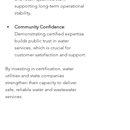
supporting long-term operational 
stability.
Community Confidence
: 
Demonstrating certified expertise 
builds public trust in water 
services, which is crucial for 
customer satisfaction and support.
By investing in certification, water 
utilities and state companies 
strengthen their capacity to deliver 
safe, reliable water and wastewater 
services.