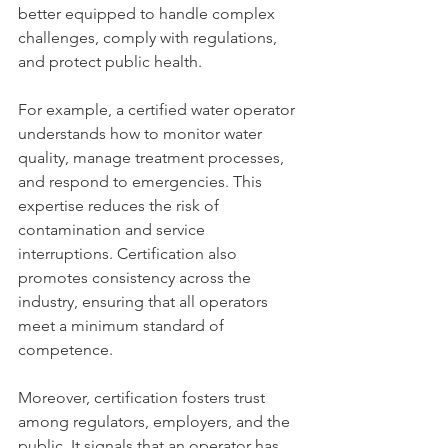
better equipped to handle complex 
challenges, comply with regulations, 
and protect public health.
For example, a certified water operator 
understands how to monitor water 
quality, manage treatment processes, 
and respond to emergencies. This 
expertise reduces the risk of 
contamination and service 
interruptions. Certification also 
promotes consistency across the 
industry, ensuring that all operators 
meet a minimum standard of 
competence.
Moreover, certification fosters trust 
among regulators, employers, and the 
public. It signals that an operator has 