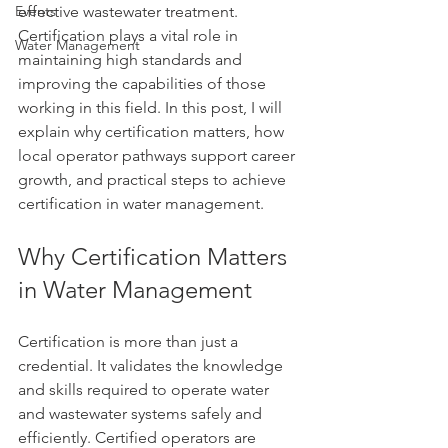
Events
effective wastewater treatment. 
Certification plays a vital role in 
Water Management
maintaining high standards and 
improving the capabilities of those 
working in this field. In this post, I will 
explain why certification matters, how 
local operator pathways support career 
growth, and practical steps to achieve 
certification in water management.
Why Certification Matters 
in Water Management
Certification is more than just a 
credential. It validates the knowledge 
and skills required to operate water 
and wastewater systems safely and 
efficiently. Certified operators are 