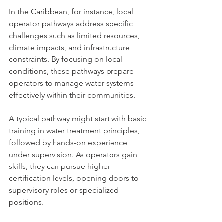
In the Caribbean, for instance, local 
operator pathways address specific 
challenges such as limited resources, 
climate impacts, and infrastructure 
constraints. By focusing on local 
conditions, these pathways prepare 
operators to manage water systems 
effectively within their communities.
A typical pathway might start with basic 
training in water treatment principles, 
followed by hands-on experience 
under supervision. As operators gain 
skills, they can pursue higher 
certification levels, opening doors to 
supervisory roles or specialized 
positions.