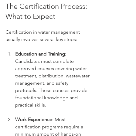
The Certification Process: 
What to Expect
Certification in water management 
usually involves several key steps:
Education and Training
: 
Candidates must complete 
approved courses covering water 
treatment, distribution, wastewater 
management, and safety 
protocols. These courses provide 
foundational knowledge and 
practical skills.
Work Experience
: Most 
certification programs require a 
minimum amount of hands-on 