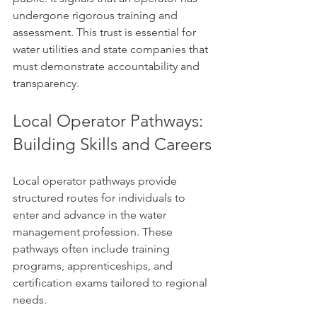
undergone rigorous training and 
assessment. This trust is essential for 
water utilities and state companies that 
must demonstrate accountability and 
transparency.
Local Operator Pathways: 
Building Skills and Careers
Local operator pathways provide 
structured routes for individuals to 
enter and advance in the water 
management profession. These 
pathways often include training 
programs, apprenticeships, and 
certification exams tailored to regional 
needs.