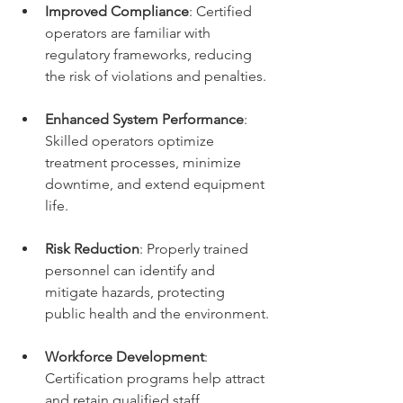
Improved Compliance
: Certified 
operators are familiar with 
regulatory frameworks, reducing 
the risk of violations and penalties.
Enhanced System Performance
: 
Skilled operators optimize 
treatment processes, minimize 
downtime, and extend equipment 
life.
Risk Reduction
: Properly trained 
personnel can identify and 
mitigate hazards, protecting 
public health and the environment.
Workforce Development
: 
Certification programs help attract 
and retain qualified staff, 