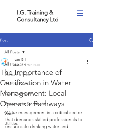
I.G. Training &
Consultancy Ltd
Post
All Posts
Irwin Gill
All Posts
Mar 25
4 min read
The Importance of
Blogging Tips
Certification in Water
Getting Started
Management: Local
Your Community
Operator Pathways
Wastewater Treatment
Water management is a critical sector 
Water
that demands skilled professionals to 
Utilities
ensure safe drinking water and 