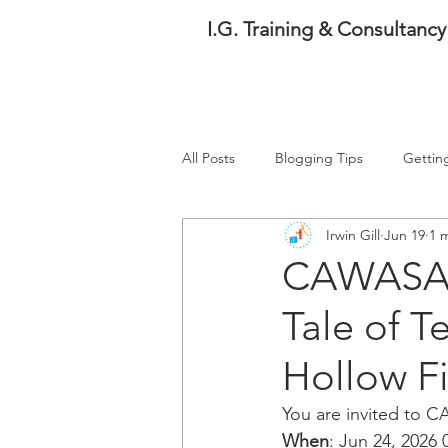
I.G. Training & Consultancy
All Posts
Blogging Tips
Gettin
Irwin Gill
Jun 19
1 
Events
Water Management
CAWASA W
Tale of T
Hollow Fi
You are invited to 
When
: Jun 24, 2026