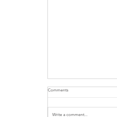
Recording of CAWASA
Comments
Webinar No. 17
Please find the link to Webinar
#17 https://youtu.be/o792h4L7h9s
Write a comment...