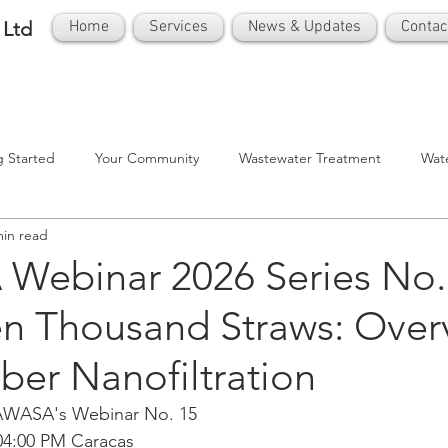
 Ltd
Home
Services
News & Updates
Contac
g Started
Your Community
Wastewater Treatment
Wat
min read
ebinar 2026 Series No. 
en Thousand Straws: Over
ber Nanofiltration
CAWASA's Webinar No. 15
 04:00 PM Caracas