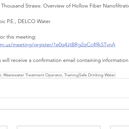
en Thousand Straws: Overview of Hollow Fiber Nanofiltrati
ubic P.E., DELCO Water
or this meeting:
om.us/meeting/register/1e0q4JtBRg2qCc49kSTvnA
u will receive a confirmation email containing information
, Wastewater Treatment Operator, Training
Safe Drinking Water