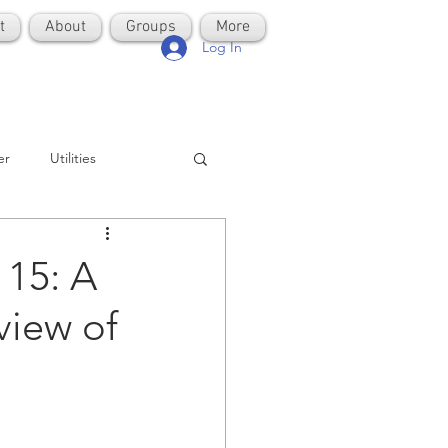
t
About
Groups
More
Log In
er
Utilities
15: A
view of