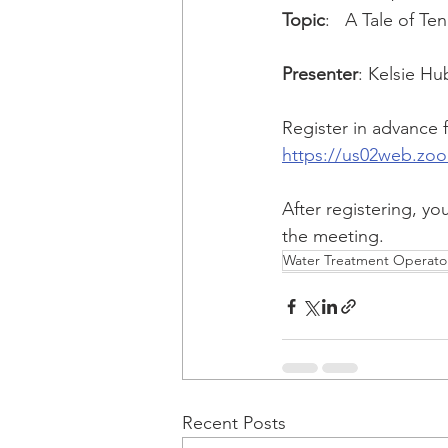
Topic
:   A Tale of T
Presenter
: Kelsie H
Register in advance f
https://us02web.zo
After registering, yo
the meeting.
Water Treatment Operator
Recent Posts