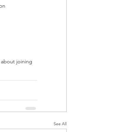
on 
 about joining 
See All