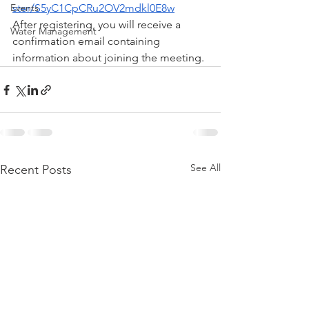
Events
ster/S5yC1CpCRu2OV2mdkl0E8w
After registering, you will receive a 
Water Management
confirmation email containing 
information about joining the meeting.
See All
Recent Posts