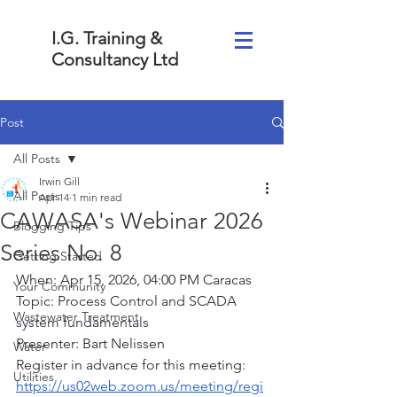
I.G. Training &
Consultancy Ltd
Post
All Posts
Irwin Gill
All Posts
Apr 14
1 min read
CAWASA's Webinar 2026
Blogging Tips
Series No. 8
Getting Started
When: Apr 15, 2026, 04:00 PM Caracas
Your Community
Topic: 
Process Control and SCADA 
Wastewater Treatment
system fundamentals
Presenter: Bart Nelissen  
Water
Register in advance for this meeting:
Utilities
https://us02web.zoom.us/meeting/regi