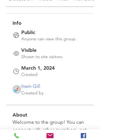
Info
Public
Anyone can view this group.
Visible
Shown to site visitors.
March 1, 2024
Created
Irwin Gill
Created by
About
Welcome to the group! You can 
connect with other members, get 
updates and share videos.