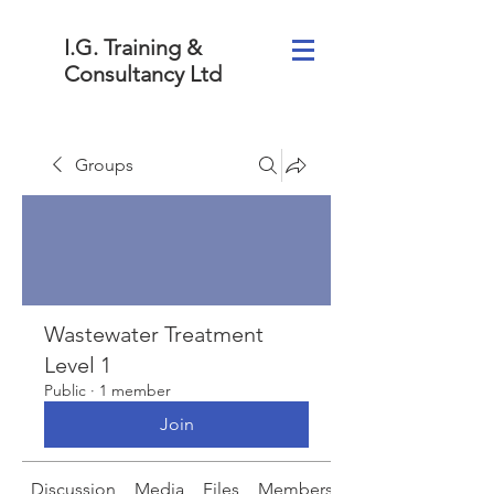
I.G. Training &
Consultancy Ltd
Groups
Wastewater Treatment
Level 1
Public
·
1 member
Join
Discussion
Media
Files
Members
About